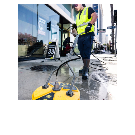
At Edwards Floor Cleaning, our floor cleaning 
services include specialized grout cleaning 
and sealing to ensure your tile floors look 
their best. Over time, grout lines can 