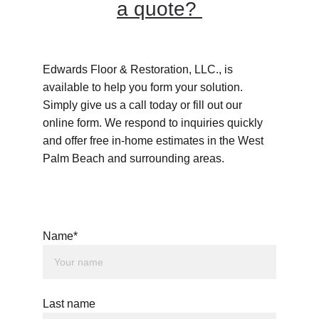
a quote? 
Edwards Floor & Restoration, LLC., is 
available to help you form your solution. 
Simply give us a call today or fill out our 
online form. We respond to inquiries quickly 
and offer free in-home estimates in the West 
Palm Beach and surrounding areas.
Name*
Last name