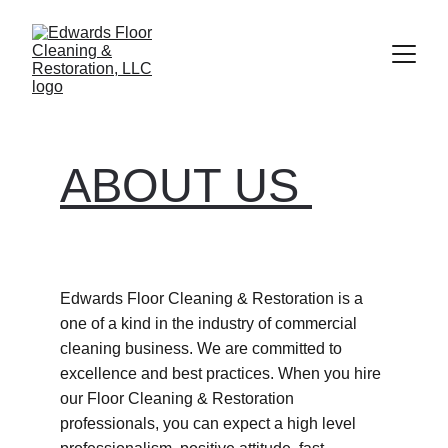
ABOUT US 
Edwards Floor Cleaning & Restoration is a 
one of a kind in the industry of commercial 
cleaning business. We are committed to 
excellence and best practices. When you hire 
our Floor Cleaning & Restoration 
professionals, you can expect a high level 