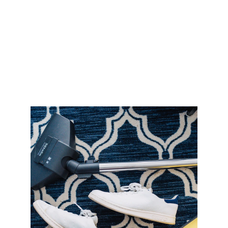
Carpet Cleaning 