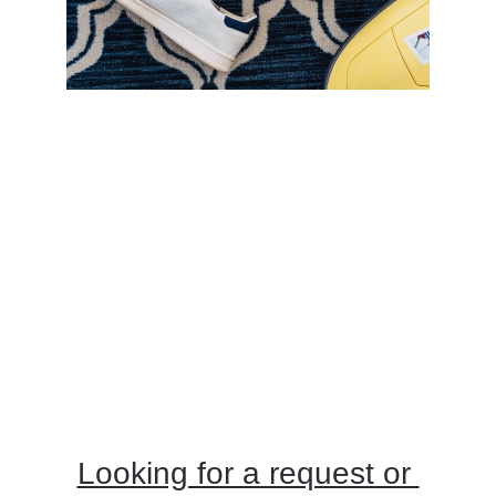
At Edwards Floor Cleaning, carpet cleaning 
is an integral part of our comprehensive floor 
cleaning services. Carpets can trap dirt, dust, 
allergens, and bacteria deep within their 
fibers, leading to a dull appearance and 
potential health issues over time. Our 
professional carpet cleaning service 
addresses these concerns with advanced 
techniques and equipment designed to 
thoroughly clean and revitalize your carpets.
Looking for a request or 