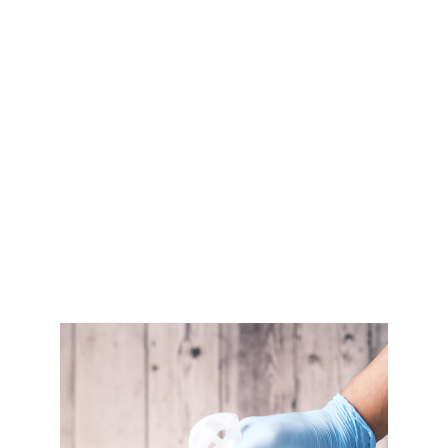
variety of outdoor surfaces, including concrete 
driveways, patios, decks, and walkways.
Tile Cleaning and Sealing