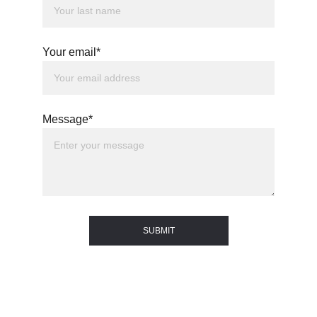
Your email*
Message*
SUBMIT