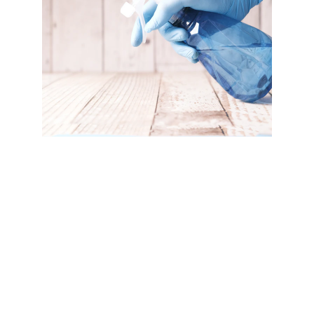
At Edwards Floor Cleaning, we offer 
specialized tile cleaning and sealing as a 
vital part of our comprehensive floor cleaning 
service. Over time, tile floors can accumulate 
dirt, grime, and stains that regular cleaning 
can't fully remove. Our professional tile 
cleaning process thoroughly cleans and 
restores your tiles, removing embedded dirt 
and restoring their original shine.