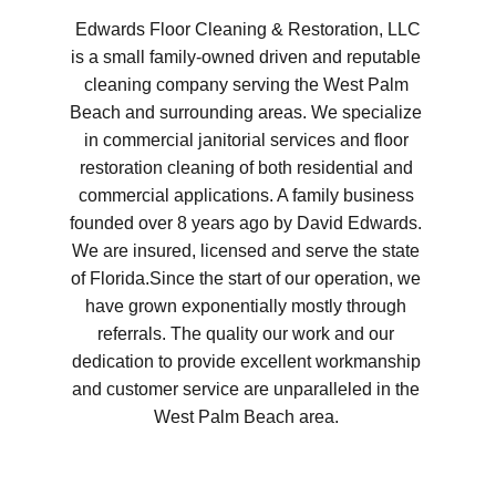
Edwards Floor Cleaning & Restoration, LLC 
is a small family-owned driven and reputable 
cleaning company serving the West Palm 
Beach and surrounding areas. We specialize 
in commercial janitorial services and floor 
restoration cleaning of both residential and 
commercial applications. A family business 
founded over 8 years ago by David Edwards. 
We are insured, licensed and serve the state 
of Florida.Since the start of our operation, we 
have grown exponentially mostly through 
referrals. The quality our work and our 
dedication to provide excellent workmanship 
and customer service are unparalleled in the 
West Palm Beach area. 