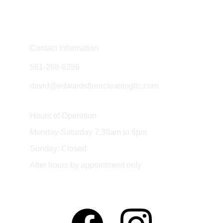
Contact Information
561-268-6286
david@edwardsfloorcleaningllc.com
Hours of Operation
Monday-Saturday 7:30am to 6pm
Sunday: Closed
After hours by appointment only