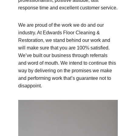
professionalism, positive attitude, fast 
response time and excellent customer service.
We are proud of the work we do and our 
industry. At Edwards Floor Cleaning & 
Restoration, we stand behind our work and 
will make sure that you are 100% satisfied. 
We’ve built our business through referrals 
and word of mouth. We intend to continue this 
way by delivering on the promises we make 
and performing work that’s guarantee not to 
disappoint.