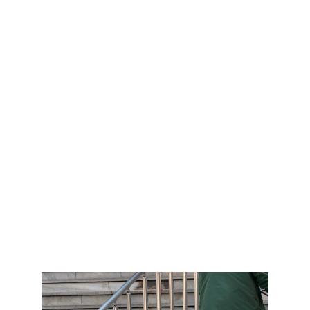
accumulate dirt, mold, and mildew, leading to 
discoloration and an unclean appearance. 
Our professional grout cleaning process 
removes these stubborn contaminants, 
restoring the original color and freshness of 
your grout.
Pressure Washing