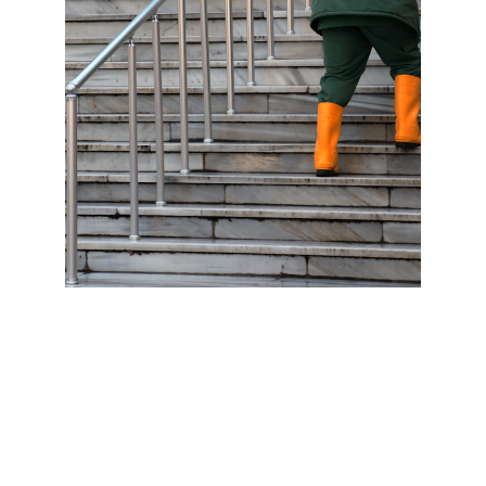
At Edwards Floor Cleaning, we include 
pressure washing as a key component of our 
floor cleaning service to ensure the exterior 
surfaces of your property look as clean and 
well-maintained as the interior. Pressure 
washing is highly effective for removing 
stubborn dirt, mold, mildew, and stains from a 