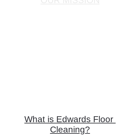
OUR MISSION
Our mission at Edwards Floor & 
Restoration, LLC., is to provide excellent 
value to our customers in the West Palm 
Beach and surrounding areas. Customer 
satisfaction is our priority with your 
cleaning-restoration project. We have the 
experience and know-how to make your 
floors sparkle and shine. 
View some of 
our work here
.
What is Edwards Floor 
Cleaning?